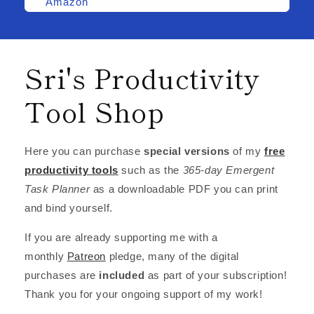
Amazon
Sri's Productivity
Tool Shop
Here you can purchase
special versions
of my
free
productivity tools
such as the
365-day Emergent
Task Planner
as a downloadable PDF you can print
and bind yourself.
If you are already supporting me with a
monthly
Patreon
pledge, many of the digital
purchases are
included
as part of your subscription!
Thank you for your ongoing support of my work!