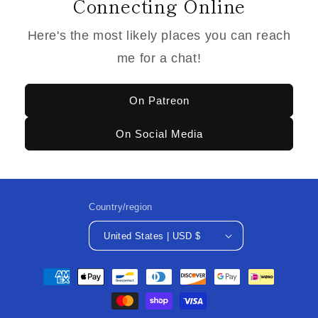
Connecting Online
Here's the most likely places you can reach
me for a chat!
On Patreon
On Social Media
Country/region
United States | USD $
Payment
methods