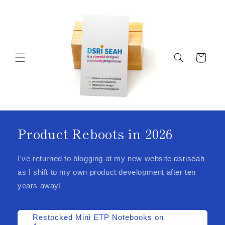
Skip to
content
Cart
Product Reboots in 2026
I've returned to blogging at my new website
dsriseah
as I shift to my own product development after ten
years away!
Restocked Mini ETP Notebooks on