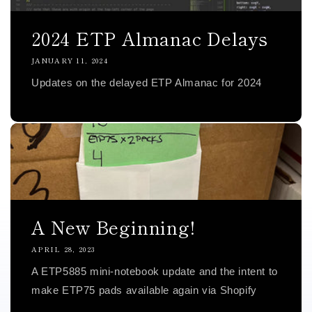
2024 ETP Almanac Delays
JANUARY 11, 2024
Updates on the delayed ETP Almanac for 2024
A New Beginning!
APRIL 28, 2023
A ETP5885 mini-notebook update and the intent to
make ETP75 pads available again via Shopify