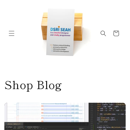
Skip to
content
Cart
Shop Blog